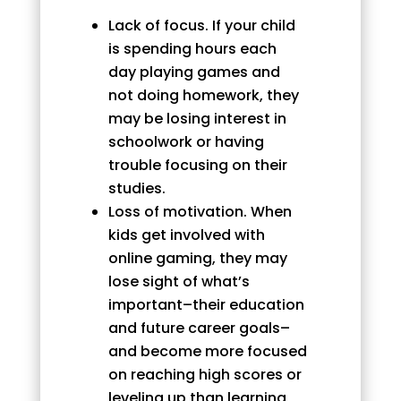
Lack of focus. If your child
is spending hours each
day playing games and
not doing homework, they
may be losing interest in
schoolwork or having
trouble focusing on their
studies.
Loss of motivation. When
kids get involved with
online gaming, they may
lose sight of what’s
important–their education
and future career goals–
and become more focused
on reaching high scores or
leveling up than learning