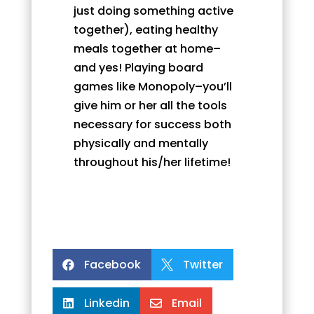
just doing something active
together), eating healthy
meals together at home–
and yes! Playing board
games like Monopoly–you’ll
give him or her all the tools
necessary for success both
physically and mentally
throughout his/her lifetime!
Facebook
Twitter


Linkedin
Email

