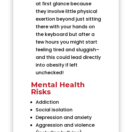
at first glance because
they involve little physical
exertion beyond just sitting
there with your hands on
the keyboard but after a
few hours you might start
feeling tired and sluggish–
and this could lead directly
into obesity if left
unchecked!
Mental Health
Risks
Addiction
Social isolation
Depression and anxiety
Aggression and violence