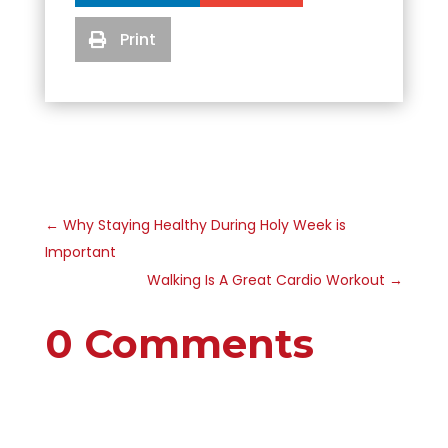
Print

←
Why Staying Healthy During Holy Week is
Important
Walking Is A Great Cardio Workout
→
0 Comments