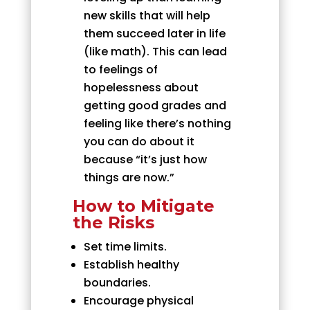
new skills that will help
them succeed later in life
(like math). This can lead
to feelings of
hopelessness about
getting good grades and
feeling like there’s nothing
you can do about it
because “it’s just how
things are now.”
How to Mitigate
the Risks
Set time limits.
Establish healthy
boundaries.
Encourage physical