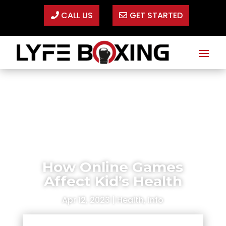
CALL US
GET STARTED
How Online Games
Affect Kid’s Health
Apr 12, 2023
|
Health
,
Info