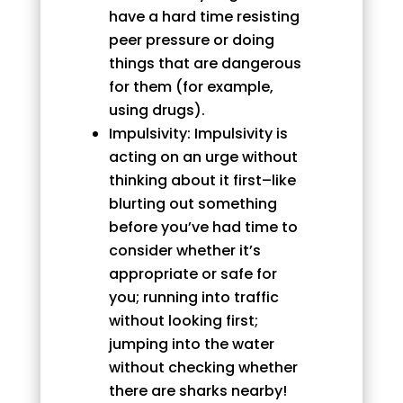
have a hard time resisting
peer pressure or doing
things that are dangerous
for them (for example,
using drugs).
Impulsivity: Impulsivity is
acting on an urge without
thinking about it first–like
blurting out something
before you’ve had time to
consider whether it’s
appropriate or safe for
you; running into traffic
without looking first;
jumping into the water
without checking whether
there are sharks nearby!