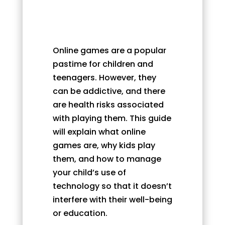
Online games are a popular
pastime for children and
teenagers. However, they
can be addictive, and there
are health risks associated
with playing them. This guide
will explain what online
games are, why kids play
them, and how to manage
your child’s use of
technology so that it doesn’t
interfere with their well-being
or education.