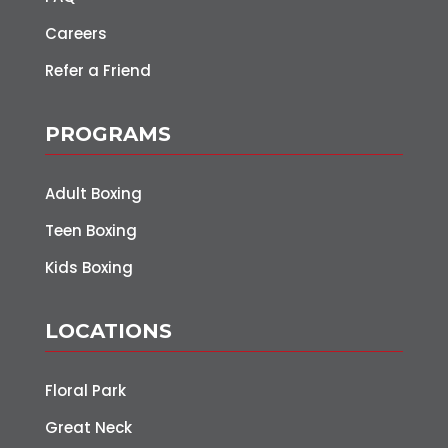
Careers
Refer a Friend
PROGRAMS
Adult Boxing
Teen Boxing
Kids Boxing
LOCATIONS
Floral Park
Great Neck