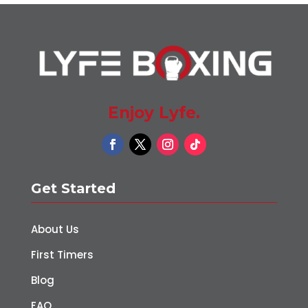
Enjoy Lyfe.
Get Started
About Us
First Timers
Blog
FAQ