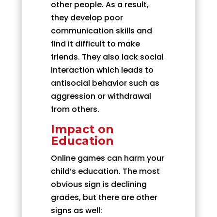
other people. As a result,
they develop poor
communication skills and
find it difficult to make
friends. They also lack social
interaction which leads to
antisocial behavior such as
aggression or withdrawal
from others.
Impact on
Education
Online games can harm your
child’s education. The most
obvious sign is declining
grades, but there are other
signs as well: