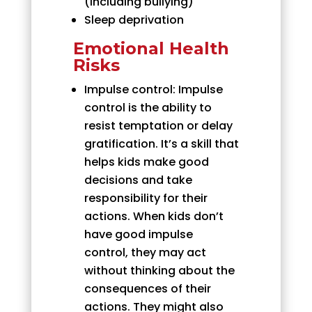
(including bullying)
Sleep deprivation
Emotional Health
Risks
Impulse control: Impulse
control is the ability to
resist temptation or delay
gratification. It’s a skill that
helps kids make good
decisions and take
responsibility for their
actions. When kids don’t
have good impulse
control, they may act
without thinking about the
consequences of their
actions. They might also