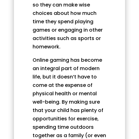
so they can make wise
choices about how much
time they spend playing
games or engaging in other
activities such as sports or
homework.
Online gaming has become
an integral part of modern
life, but it doesn’t have to
come at the expense of
physical health or mental
well-being. By making sure
that your child has plenty of
opportunities for exercise,
spending time outdoors
together as a family (or even