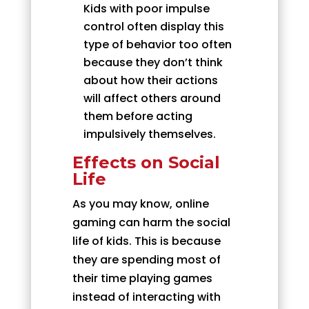
Kids with poor impulse
control often display this
type of behavior too often
because they don’t think
about how their actions
will affect others around
them before acting
impulsively themselves.
Effects on Social
Life
As you may know, online
gaming can harm the social
life of kids. This is because
they are spending most of
their time playing games
instead of interacting with