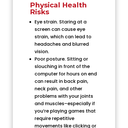
Physical Health
Risks
Eye strain. Staring at a
screen can cause eye
strain, which can lead to
headaches and blurred
vision.
Poor posture. Sitting or
slouching in front of the
computer for hours on end
can result in back pain,
neck pain, and other
problems with your joints
and muscles–especially if
you’re playing games that
require repetitive
movements like clicking or