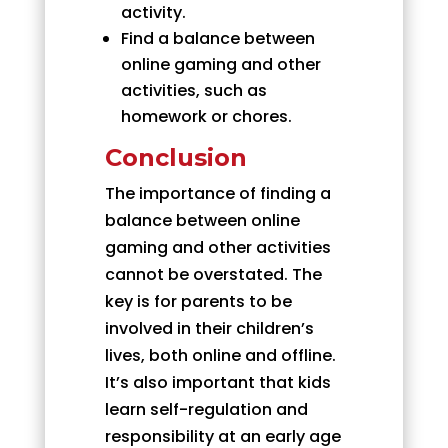
activity.
Find a balance between
online gaming and other
activities, such as
homework or chores.
Conclusion
The importance of finding a
balance between online
gaming and other activities
cannot be overstated. The
key is for parents to be
involved in their children’s
lives, both online and offline.
It’s also important that kids
learn self-regulation and
responsibility at an early age