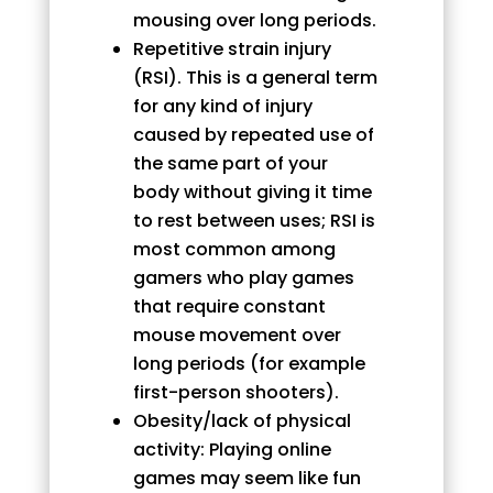
mousing over long periods.
Repetitive strain injury
(RSI). This is a general term
for any kind of injury
caused by repeated use of
the same part of your
body without giving it time
to rest between uses; RSI is
most common among
gamers who play games
that require constant
mouse movement over
long periods (for example
first-person shooters).
Obesity/lack of physical
activity: Playing online
games may seem like fun