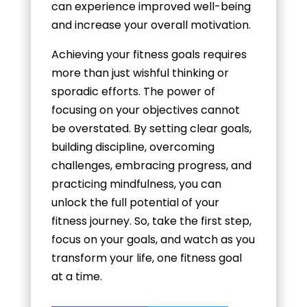
can experience improved well-being
and increase your overall motivation.
Achieving your fitness goals requires
more than just wishful thinking or
sporadic efforts. The power of
focusing on your objectives cannot
be overstated. By setting clear goals,
building discipline, overcoming
challenges, embracing progress, and
practicing mindfulness, you can
unlock the full potential of your
fitness journey. So, take the first step,
focus on your goals, and watch as you
transform your life, one fitness goal
at a time.