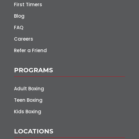
First Timers
Blog
FAQ
Careers
Refer a Friend
PROGRAMS
Adult Boxing
Teen Boxing
Kids Boxing
LOCATIONS