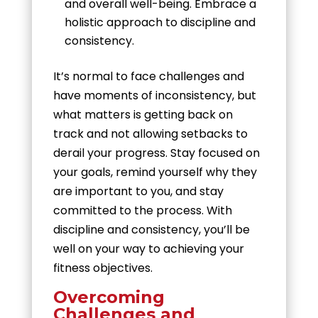
and overall well-being. Embrace a
holistic approach to discipline and
consistency.
It’s normal to face challenges and
have moments of inconsistency, but
what matters is getting back on
track and not allowing setbacks to
derail your progress. Stay focused on
your goals, remind yourself why they
are important to you, and stay
committed to the process. With
discipline and consistency, you’ll be
well on your way to achieving your
fitness objectives.
Overcoming
Challenges and