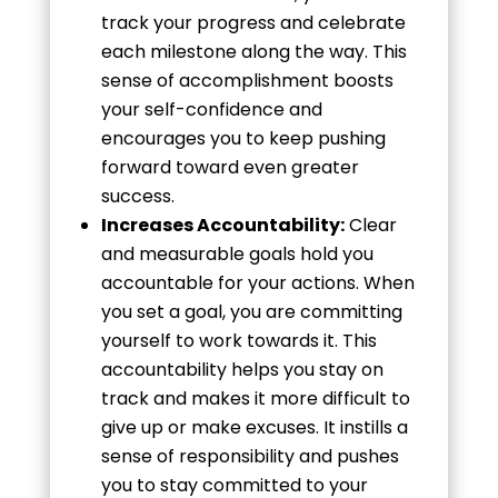
track your progress and celebrate
each milestone along the way. This
sense of accomplishment boosts
your self-confidence and
encourages you to keep pushing
forward toward even greater
success.
Increases Accountability:
Clear
and measurable goals hold you
accountable for your actions. When
you set a goal, you are committing
yourself to work towards it. This
accountability helps you stay on
track and makes it more difficult to
give up or make excuses. It instills a
sense of responsibility and pushes
you to stay committed to your