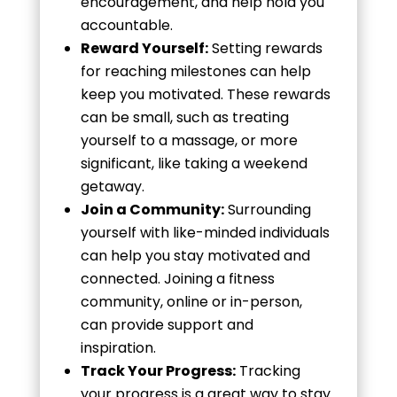
encouragement, and help hold you
accountable.
Reward Yourself:
Setting rewards
for reaching milestones can help
keep you motivated. These rewards
can be small, such as treating
yourself to a massage, or more
significant, like taking a weekend
getaway.
Join a Community:
Surrounding
yourself with like-minded individuals
can help you stay motivated and
connected. Joining a fitness
community, online or in-person,
can provide support and
inspiration.
Track Your Progress:
Tracking
your progress is a great way to stay