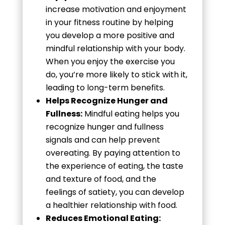
increase motivation and enjoyment
in your fitness routine by helping
you develop a more positive and
mindful relationship with your body.
When you enjoy the exercise you
do, you’re more likely to stick with it,
leading to long-term benefits.
Helps Recognize Hunger and
Fullness:
Mindful eating helps you
recognize hunger and fullness
signals and can help prevent
overeating. By paying attention to
the experience of eating, the taste
and texture of food, and the
feelings of satiety, you can develop
a healthier relationship with food.
Reduces Emotional Eating: