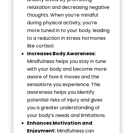
relaxation and decreasing negative
thoughts. When you’re mindful
during physical activity, you’re
more tuned in to your body, leading
to a reduction in stress hormones
like cortisol.
Increases Body Awareness:
Mindfulness helps you stay in tune
with your body and become more
aware of how it moves and the
sensations you experience. This
awareness helps you identify
potential risks of injury and gives
you a greater understanding of
your body’s needs and limitations.
Enhances Motivation and
Enjoyment:
Mindfulness can