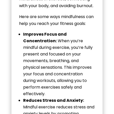
with your body, and avoiding burnout.
Here are some ways mindfulness can
help you reach your fitness goals:
Improves Focus and
Concentration:
When you’re
mindful during exercise, you’re fully
present and focused on your
movements, breathing, and
physical sensations. This improves
your focus and concentration
during workouts, allowing you to
perform exercises safely and
effectively.
Reduces Stress and Anxiety:
Mindful exercise reduces stress and
anxiety levels by promoting