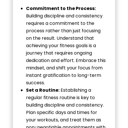
Commitment to the Process:
Building discipline and consistency
requires a commitment to the
process rather than just focusing
on the result. Understand that
achieving your fitness goals is a
journey that requires ongoing
dedication and effort. Embrace this
mindset, and shift your focus from
instant gratification to long-term
success.
Set a Routine:
Establishing a
regular fitness routine is key to
building discipline and consistency.
Plan specific days and times for
your workouts, and treat them as
non-negotiable appointments with