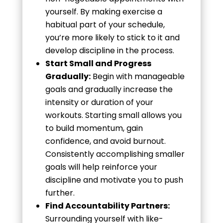
yourself. By making exercise a
habitual part of your schedule,
you’re more likely to stick to it and
develop discipline in the process.
Start Small and Progress
Gradually:
Begin with manageable
goals and gradually increase the
intensity or duration of your
workouts. Starting small allows you
to build momentum, gain
confidence, and avoid burnout.
Consistently accomplishing smaller
goals will help reinforce your
discipline and motivate you to push
further.
Find Accountability Partners:
Surrounding yourself with like-