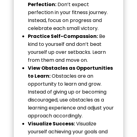
Perfection:
Don’t expect
perfection in your fitness journey.
Instead, focus on progress and
celebrate each small victory.
Practice Self-Compassion:
Be
kind to yourself and don’t beat
yourself up over setbacks. Learn
from them and move on.
View Obstacles as Opportunities
to Learn:
Obstacles are an
opportunity to learn and grow.
Instead of giving up or becoming
discouraged, use obstacles as a
learning experience and adjust your
approach accordingly.
Visualize Success:
Visualize
yourself achieving your goals and