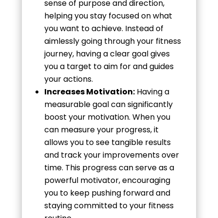
sense of purpose and direction,
helping you stay focused on what
you want to achieve. Instead of
aimlessly going through your fitness
journey, having a clear goal gives
you a target to aim for and guides
your actions.
Increases Motivation:
Having a
measurable goal can significantly
boost your motivation. When you
can measure your progress, it
allows you to see tangible results
and track your improvements over
time. This progress can serve as a
powerful motivator, encouraging
you to keep pushing forward and
staying committed to your fitness