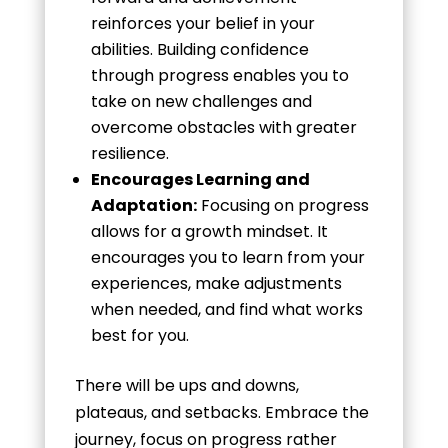
reinforces your belief in your
abilities. Building confidence
through progress enables you to
take on new challenges and
overcome obstacles with greater
resilience.
Encourages Learning and
Adaptation:
Focusing on progress
allows for a growth mindset. It
encourages you to learn from your
experiences, make adjustments
when needed, and find what works
best for you.
There will be ups and downs,
plateaus, and setbacks. Embrace the
journey, focus on progress rather