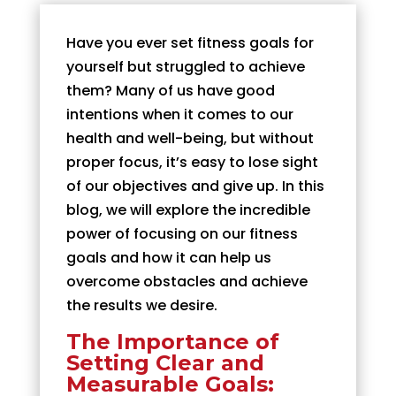
Have you ever set fitness goals for
yourself but struggled to achieve
them? Many of us have good
intentions when it comes to our
health and well-being, but without
proper focus, it’s easy to lose sight
of our objectives and give up. In this
blog, we will explore the incredible
power of focusing on our fitness
goals and how it can help us
overcome obstacles and achieve
the results we desire.
The Importance of
Setting Clear and
Measurable Goals: