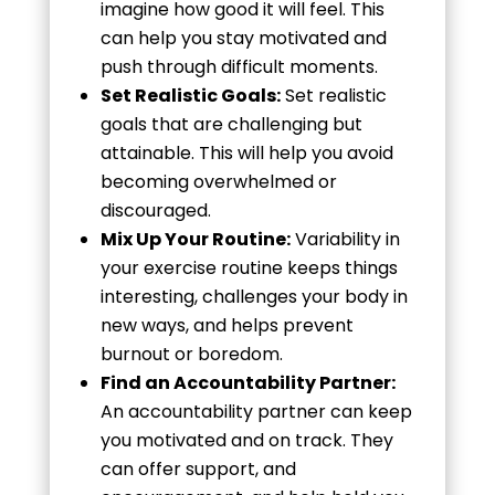
imagine how good it will feel. This
can help you stay motivated and
push through difficult moments.
Set Realistic Goals:
Set realistic
goals that are challenging but
attainable. This will help you avoid
becoming overwhelmed or
discouraged.
Mix Up Your Routine:
Variability in
your exercise routine keeps things
interesting, challenges your body in
new ways, and helps prevent
burnout or boredom.
Find an Accountability Partner:
An accountability partner can keep
you motivated and on track. They
can offer support, and