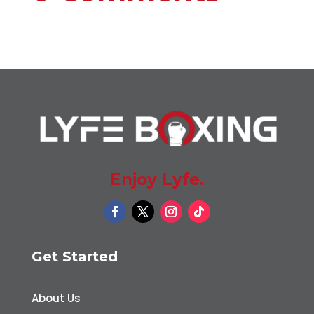
Enjoy Lyfe.
Get Started
About Us