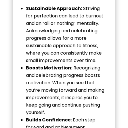
Sustainable Approach:
Striving
for perfection can lead to burnout
and an “all or nothing” mentality.
Acknowledging and celebrating
progress allows for a more
sustainable approach to fitness,
where you can consistently make
small improvements over time.
Boosts Motivation:
Recognizing
and celebrating progress boosts
motivation. When you see that
you’re moving forward and making
improvements, it inspires you to
keep going and continue pushing
yourself.
Builds Confidence:
Each step
forward and achievement