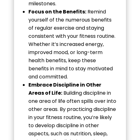
milestones.
Focus on the Benefits:
Remind
yourself of the numerous benefits
of regular exercise and staying
consistent with your fitness routine.
Whether it’s increased energy,
improved mood, or long-term
health benefits, keep these
benefits in mind to stay motivated
and committed.
Embrace Discipline in Other
Areas of Life:
Building discipline in
one area of life often spills over into
other areas. By practicing discipline
in your fitness routine, you’re likely
to develop discipline in other
aspects, such as nutrition, sleep,