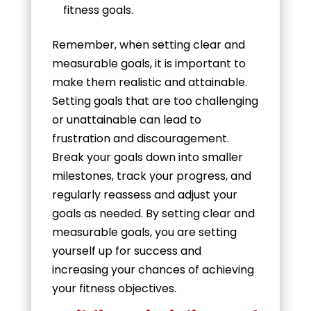
fitness goals.
Remember, when setting clear and
measurable goals, it is important to
make them realistic and attainable.
Setting goals that are too challenging
or unattainable can lead to
frustration and discouragement.
Break your goals down into smaller
milestones, track your progress, and
regularly reassess and adjust your
goals as needed. By setting clear and
measurable goals, you are setting
yourself up for success and
increasing your chances of achieving
your fitness objectives.