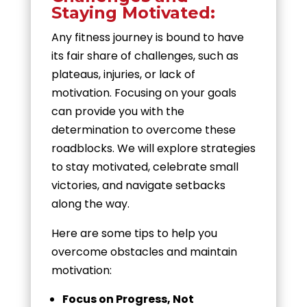
Staying Motivated:
Any fitness journey is bound to have
its fair share of challenges, such as
plateaus, injuries, or lack of
motivation. Focusing on your goals
can provide you with the
determination to overcome these
roadblocks. We will explore strategies
to stay motivated, celebrate small
victories, and navigate setbacks
along the way.
Here are some tips to help you
overcome obstacles and maintain
motivation:
Focus on Progress, Not