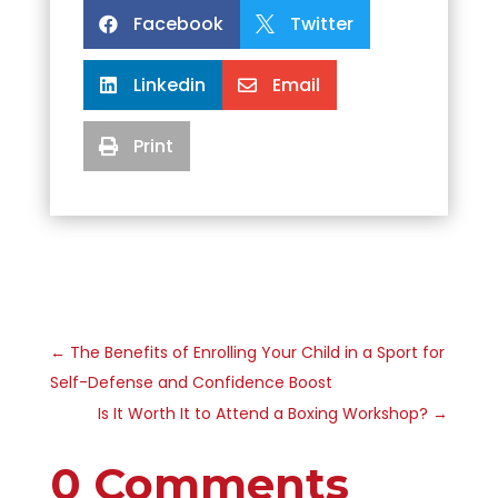
Facebook
Twitter


Linkedin
Email


Print

←
The Benefits of Enrolling Your Child in a Sport for
Self-Defense and Confidence Boost
Is It Worth It to Attend a Boxing Workshop?
→
0 Comments