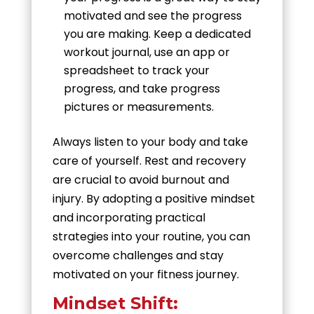
motivated and see the progress
you are making. Keep a dedicated
workout journal, use an app or
spreadsheet to track your
progress, and take progress
pictures or measurements.
Always listen to your body and take
care of yourself. Rest and recovery
are crucial to avoid burnout and
injury. By adopting a positive mindset
and incorporating practical
strategies into your routine, you can
overcome challenges and stay
motivated on your fitness journey.
Mindset Shift: