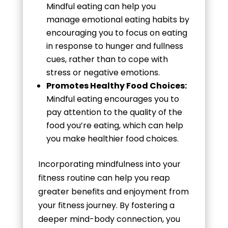
Mindful eating can help you
manage emotional eating habits by
encouraging you to focus on eating
in response to hunger and fullness
cues, rather than to cope with
stress or negative emotions.
Promotes Healthy Food Choices:
Mindful eating encourages you to
pay attention to the quality of the
food you’re eating, which can help
you make healthier food choices.
Incorporating mindfulness into your
fitness routine can help you reap
greater benefits and enjoyment from
your fitness journey. By fostering a
deeper mind-body connection, you