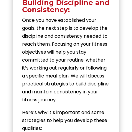
Building Discipline and
Consistency:
Once you have established your
goals, the next step is to develop the
discipline and consistency needed to
reach them. Focusing on your fitness
objectives will help you stay
committed to your routine, whether
it’s working out regularly or following
a specific meal plan. We will discuss
practical strategies to build discipline
and maintain consistency in your
fitness journey.
Here’s why it’s important and some
strategies to help you develop these
qualities: