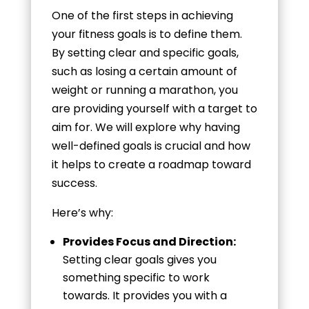
One of the first steps in achieving
your fitness goals is to define them.
By setting clear and specific goals,
such as losing a certain amount of
weight or running a marathon, you
are providing yourself with a target to
aim for. We will explore why having
well-defined goals is crucial and how
it helps to create a roadmap toward
success.
Here’s why:
Provides Focus and Direction:
Setting clear goals gives you
something specific to work
towards. It provides you with a