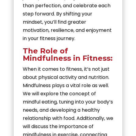
than perfection, and celebrate each
step forward. By shifting your
mindset, you’ll find greater
motivation, resilience, and enjoyment
in your fitness journey.
The Role of
Mindfulness in Fitness:
When it comes to fitness, it’s not just
about physical activity and nutrition.
Mindfulness plays a vital role as well.
We will explore the concept of
mindful eating, tuning into your body’s
needs, and developing a healthy
relationship with food. Additionally, we
will discuss the importance of
mindfulness in exercise, connecting