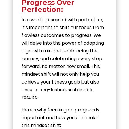
Progress Over
Perfection:
In a world obsessed with perfection,
it’s important to shift our focus from
flawless outcomes to progress. We
will delve into the power of adopting
a growth mindset, embracing the
journey, and celebrating every step
forward, no matter how small. This
mindset shift will not only help you
achieve your fitness goals but also
ensure long-lasting, sustainable
results.
Here’s why focusing on progress is
important and how you can make
this mindset shift: