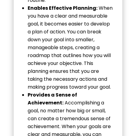
routine.
Enables Effective Planning:
When
you have a clear and measurable
goal, it becomes easier to develop
a plan of action. You can break
down your goal into smaller,
manageable steps, creating a
roadmap that outlines how you will
achieve your objective. This
planning ensures that you are
taking the necessary actions and
making progress toward your goal.
Provides a Sense of
Achievement:
Accomplishing a
goal, no matter how big or small,
can create a tremendous sense of
achievement. When your goals are
clear and measurable, you can