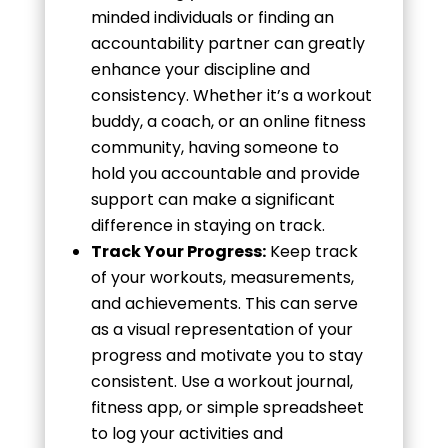
minded individuals or finding an
accountability partner can greatly
enhance your discipline and
consistency. Whether it’s a workout
buddy, a coach, or an online fitness
community, having someone to
hold you accountable and provide
support can make a significant
difference in staying on track.
Track Your Progress:
Keep track
of your workouts, measurements,
and achievements. This can serve
as a visual representation of your
progress and motivate you to stay
consistent. Use a workout journal,
fitness app, or simple spreadsheet
to log your activities and