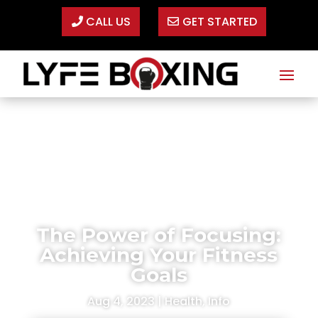
CALL US
GET STARTED
The Power of Focusing:
Achieving Your Fitness
Goals
Aug 4, 2023
|
Health
,
Info